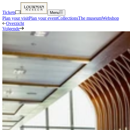
Tickets
Menu
Plan your visit
Plan your event
Collections
The museum
Webshop
Overzicht
Volgende