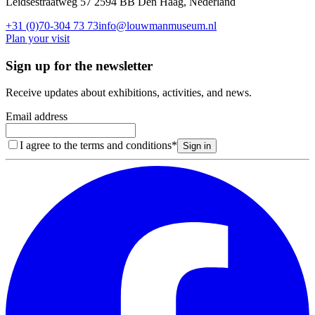
Leidsestraatweg 57 2594 BB Den Haag, Nederland
+31 (0)70-304 73 73
info@louwmanmuseum.nl
Plan your visit
Sign up for the newsletter
Receive updates about exhibitions, activities, and news.
Email address
I agree to the terms and conditions
*
Sign in