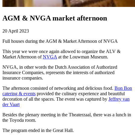
AGM & NVGA market afternoon
20 April 2023
Full houses during the AGM & Market Afternoon of NVGA
This year we were once again allowed to organize the ALV &
Market Afternoon of
NVGA
at the Louwman Museum.
NVGA, in other words the Dutch Association of Authorized
Insurance Companies, represents the interests of authorized
insurance companies.
The afternoon consisted of networking and delicious food.
Bon Bon
catering & events
provided the culinary experience and beautiful
decoration of all the spaces. The event was captured by
Jeffrey van
der Vaart
Besides the plenary meeting in the Theaterzaal, there was a lunch in
the Toyoda room.
The program ended in the Great Hall.