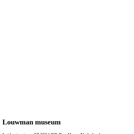
Louwman museum