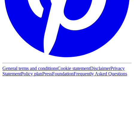
General terms and conditions
Cookie statement
Disclaimer
Privacy
Statement
Policy plan
Press
Foundation
Frequently Asked Questions