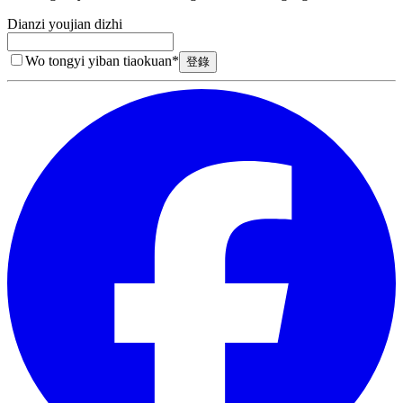
Dianzi youjian dizhi
Wo tongyi yiban tiaokuan
*
登錄