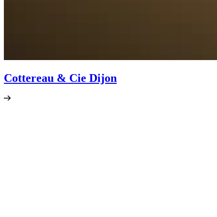
Cottereau & Cie Dijon