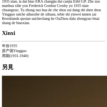
1935 nian, ta dai biao ERA changjia dui canjia Eifel GP. Zhe zuo
manhua xilie you Frederick Gordon Crosby yu 1935 nian
chuangzuo. Tu zhong suo hua de che shou zai dang shi shen shou
Yingguo saiche aihaozhe de xihuan, tebie shi yinwei tamen zai
Brooklands quxian saichechang he OuZhou dalu zhongyao bisai
shang de biaoxian.
Xinxi
年份
1935
原产国
Yingguo
周期
(
1931
-
1940
)
另見