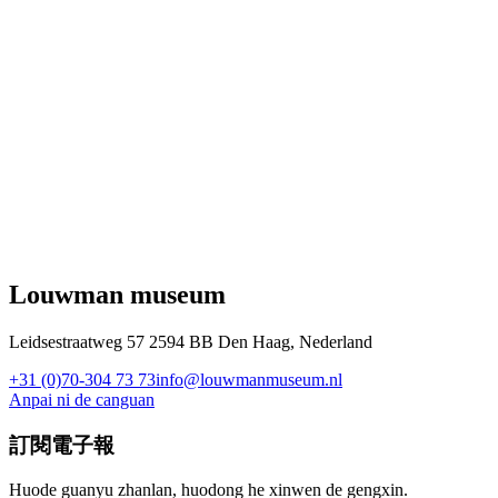
Louwman museum
Leidsestraatweg 57 2594 BB Den Haag, Nederland
+31 (0)70-304 73 73
info@louwmanmuseum.nl
Anpai ni de canguan
訂閱電子報
Huode guanyu zhanlan, huodong he xinwen de gengxin.