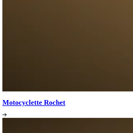
Motocyclette Rochet