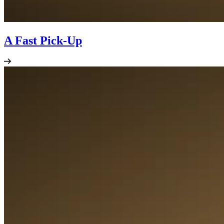
A Fast Pick-Up