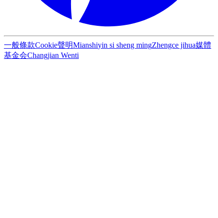
一般條款
Cookie聲明
Mianshi
yin si sheng ming
Zhengce jihua
媒體
基金会
Changjian Wenti