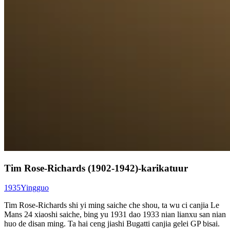
Tim Rose-Richards (1902-1942)-karikatuur
1935
Yingguo
Tim Rose-Richards shi yi ming saiche che shou, ta wu ci canjia Le
Mans 24 xiaoshi saiche, bing yu 1931 dao 1933 nian lianxu san nian
huo de disan ming. Ta hai ceng jiashi Bugatti canjia gelei GP bisai.