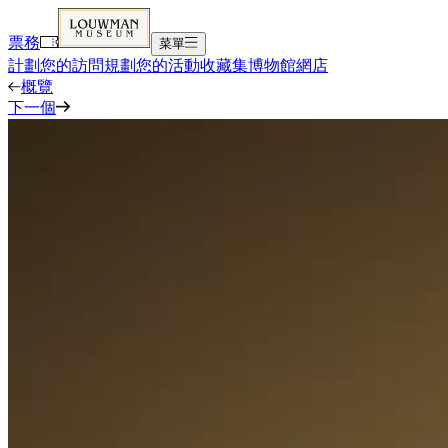
票務
菜單
計劃您的訪問
規劃您的活動
收藏集
博物館
網店
概覽
下一個