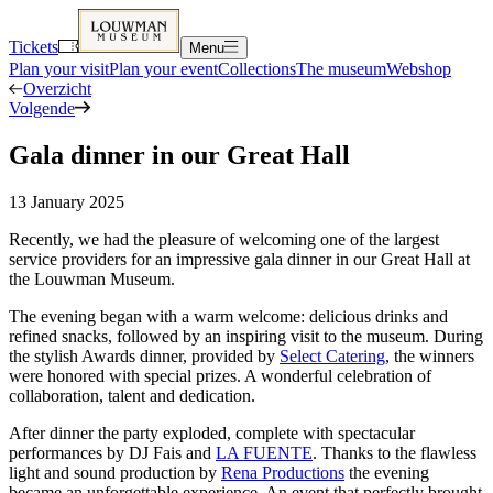
Tickets
Menu
Plan your visit
Plan your event
Collections
The museum
Webshop
Overzicht
Volgende
Gala dinner in our Great Hall
13 January 2025
Recently, we had the pleasure of welcoming one of the largest
service providers for an impressive gala dinner in our Great Hall at
the Louwman Museum.
The evening began with a warm welcome: delicious drinks and
refined snacks, followed by an inspiring visit to the museum. During
the stylish Awards dinner, provided by
Select Catering
, the winners
were honored with special prizes. A wonderful celebration of
collaboration, talent and dedication.
After dinner the party exploded, complete with spectacular
performances by DJ Fais and
LA FUENTE
. Thanks to the flawless
light and sound production by
Rena Productions
the evening
became an unforgettable experience. An event that perfectly brought