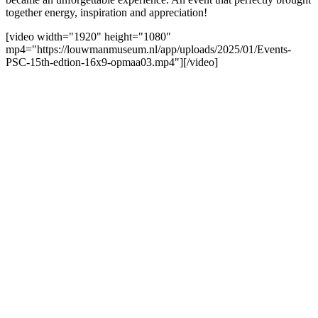
together energy, inspiration and appreciation!
[video width="1920" height="1080"
mp4="https://louwmanmuseum.nl/app/uploads/2025/01/Events-
PSC-15th-edtion-16x9-opmaa03.mp4"][/video]