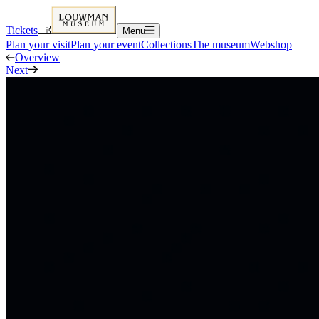
Tickets
Menu
Plan your visit
Plan your event
Collections
The museum
Webshop
Overview
Next