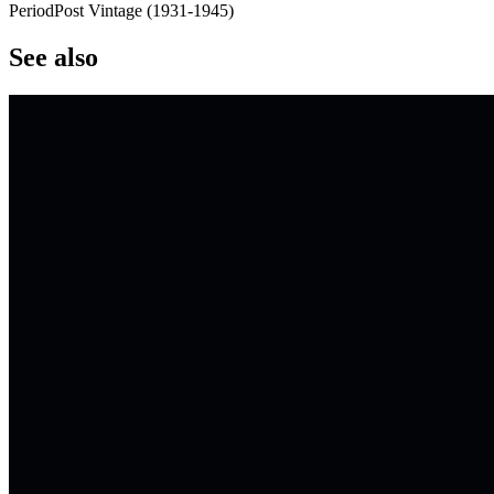
Period
Post Vintage
(
1931
-
1945
)
See also