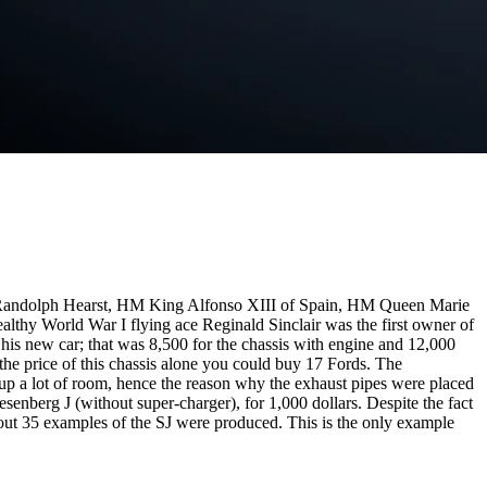
 Randolph Hearst, HM King Alfonso XIII of Spain, HM Queen Marie
hy World War I flying ace Reginald Sinclair was the first owner of
his new car; that was 8,500 for the chassis with engine and 12,000
the price of this chassis alone you could buy 17 Fords. The
up a lot of room, hence the reason why the exhaust pipes were placed
senberg J (without super-charger), for 1,000 dollars. Despite the fact
out 35 examples of the SJ were produced. This is the only example