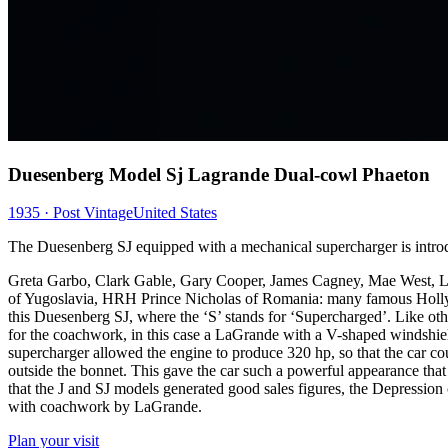
Duesenberg Model Sj Lagrande Dual-cowl Phaeton
1935 · Post Vintage
United States
The Duesenberg SJ equipped with a mechanical supercharger is intro
Greta Garbo, Clark Gable, Gary Cooper, James Cagney, Mae West, 
of Yugoslavia, HRH Prince Nicholas of Romania: many famous Hollyw
this Duesenberg SJ, where the ‘S’ stands for ‘Supercharged’. Like ot
for the coachwork, in this case a LaGrande with a V-shaped windshield
supercharger allowed the engine to produce 320 hp, so that the car c
outside the bonnet. This gave the car such a powerful appearance that
that the J and SJ models generated good sales figures, the Depressi
with coachwork by LaGrande.
Plan your visit