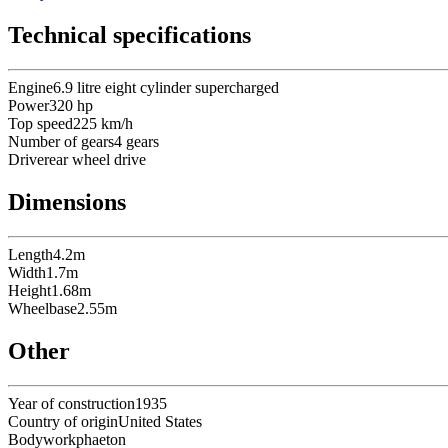
Technical specifications
Engine
6.9 litre eight cylinder supercharged
Power
320
hp
Top speed
225
km/h
Number of gears
4
gears
Drive
rear wheel drive
Dimensions
Length
4.2
m
Width
1.7
m
Height
1.68
m
Wheelbase
2.55
m
Other
Year of construction
1935
Country of origin
United States
Bodywork
phaeton