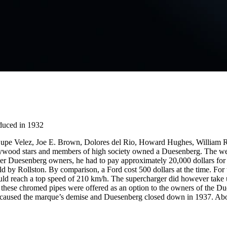
duced in 1932
Lupe Velez, Joe E. Brown, Dolores del Rio, Howard Hughes, William
ood stars and members of high society owned a Duesenberg. The wealt
her Duesenberg owners, he had to pay approximately 20,000 dollars for 
 by Rollston. By comparison, a Ford cost 500 dollars at the time. For 
ould reach a top speed of 210 km/h. The supercharger did however take 
 these chromed pipes were offered as an option to the owners of the Due
on caused the marque’s demise and Duesenberg closed down in 1937. Ab